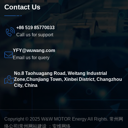
Contact Us
+86 519 85770033
Call us for support
YFY@wuwang.com
Email us for query
No.8 Taohuagang Road, Weitang Industrial
Zone,Chunjiang Town, Xinbei District, Changzhou
City, China
Copyright © 2025 W&W MOTOR Energy All Rights.
常州网
络公司
|
常州网站建设
：
安维网络