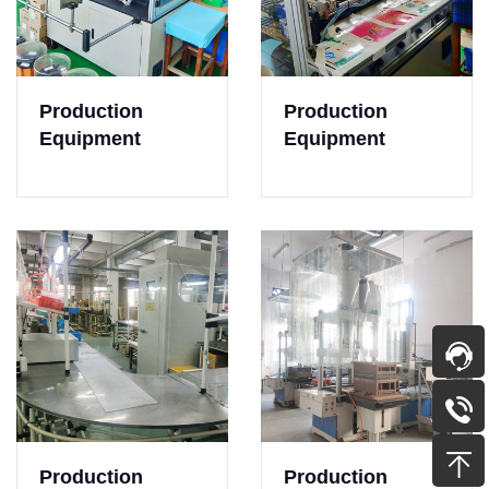
Production
Production
Equipment
Equipment
Production
Production