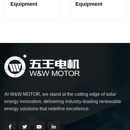
Equipment
Equipment
At W&W MOTOR, we stand at the cutting edge of solar
energy innovation, delivering industry-leading renewable
energy solutions that redefine excellence.