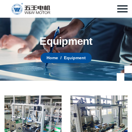
E
q
u
i
p
m
e
n
t
Home
Equipment