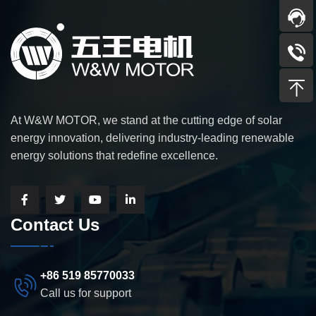
At W&W MOTOR, we stand at the cutting edge of solar
energy innovation, delivering industry-leading renewable
energy solutions that redefine excellence.
Contact Us
+86 519 85770033
Call us for support