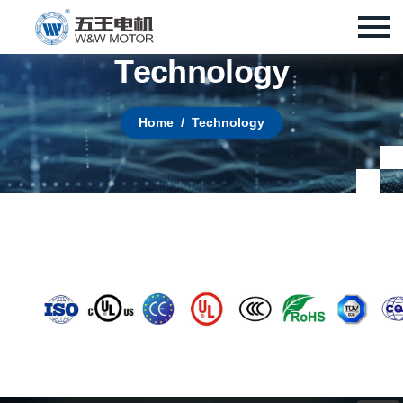
T
e
c
h
n
o
l
o
g
y
Home
Technology