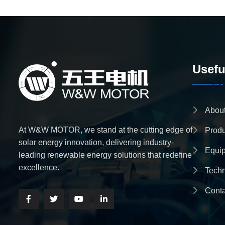
Usefu
Abou
At W&W MOTOR, we stand at the cutting edge of
Produ
solar energy innovation, delivering industry-
Equi
leading renewable energy solutions that redefine
excellence.
Tech
Conta