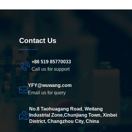
Contact Us
+86 519 85770033
Call us for support
YFY@wuwang.com
Email us for query
No.8 Taohuagang Road, Weitang
Industrial Zone,Chunjiang Town, Xinbei
District, Changzhou City, China