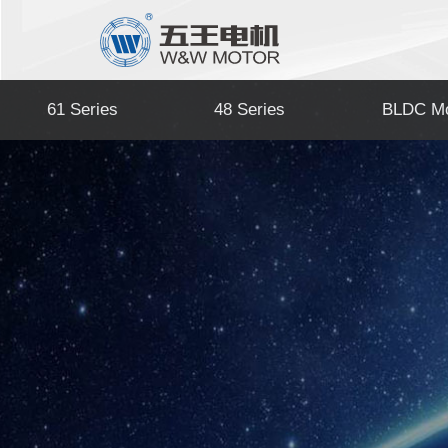
61 Series
48 Series
BLDC Mo