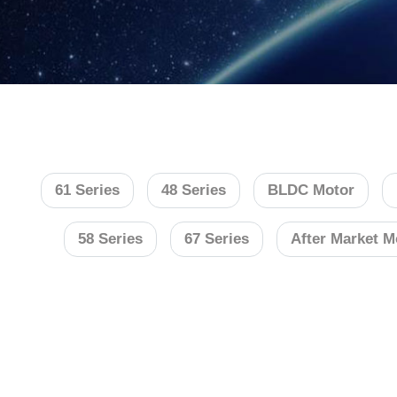
61 Series
48 Series
BLDC Motor
58 Series
67 Series
After Market M