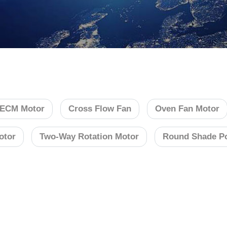
ECM Motor
Cross Flow Fan
Oven Fan Motor
otor
Two-Way Rotation Motor
Round Shade Po