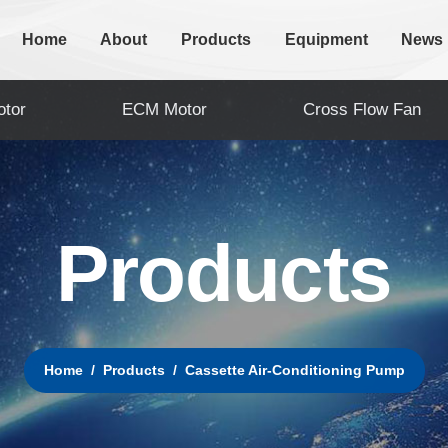
Home
About
Products
Equipment
News
tor
ECM Motor
Cross Flow Fan
P
r
o
d
u
c
t
s
Home
Products
Cassette Air-Conditioning Pump