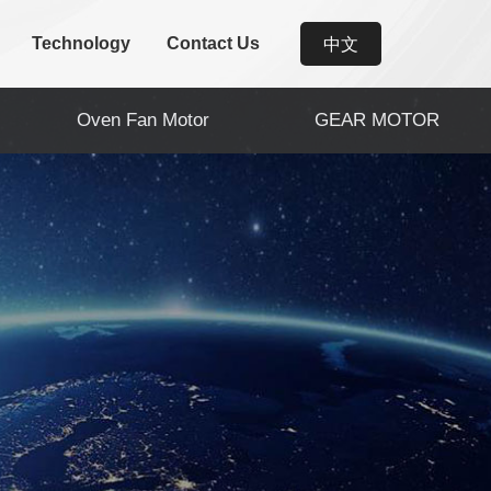
Technology
Contact Us
中文
Oven Fan Motor
GEAR MOTOR