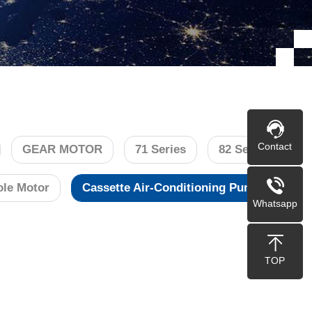
Contact
GEAR MOTOR
71 Series
82 Series
le Motor
Cassette Air-Conditioning Pump
Whatsapp
TOP