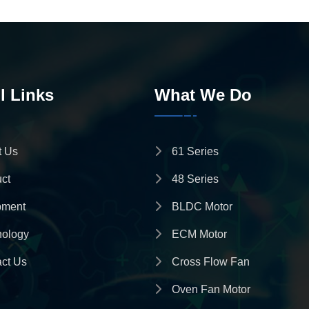
l Links
What We Do
t Us
61 Series
ct
48 Series
pment
BLDC Motor
nology
ECM Motor
ct Us
Cross Flow Fan
Oven Fan Motor