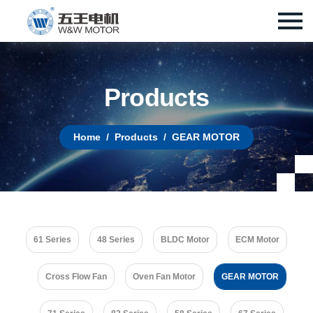
P
r
o
d
u
c
t
s
Home
Products
GEAR MOTOR
61 Series
48 Series
BLDC Motor
ECM Motor
Cross Flow Fan
Oven Fan Motor
GEAR MOTOR