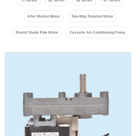
71 Series
82 Series
58 Series
67 Series
After Market Motor
Two-Way Rotation Motor
Round Shade Pole Motor
Cassette Air-Conditioning Pump