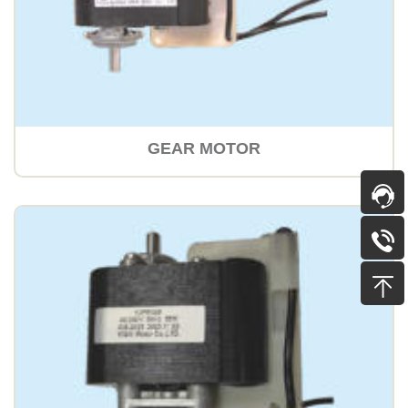
GEAR MOTOR