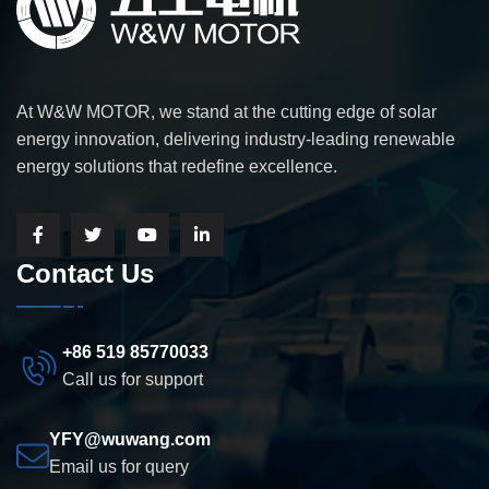
At W&W MOTOR, we stand at the cutting edge of solar
energy innovation, delivering industry-leading renewable
energy solutions that redefine excellence.
Contact Us
+86 519 85770033
Call us for support
YFY@wuwang.com
Email us for query