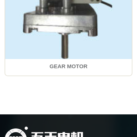
GEAR MOTOR