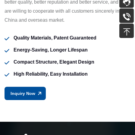
better quality, better reputation and better service, and we
are willing to cooperate with all customers sincerely in
China and overseas market.
Quality Materials, Patent Guaranteed
Energy-Saving, Longer Lifespan
Compact Structure, Elegant Design
High Reliability, Easy Installation
Inquiry Now