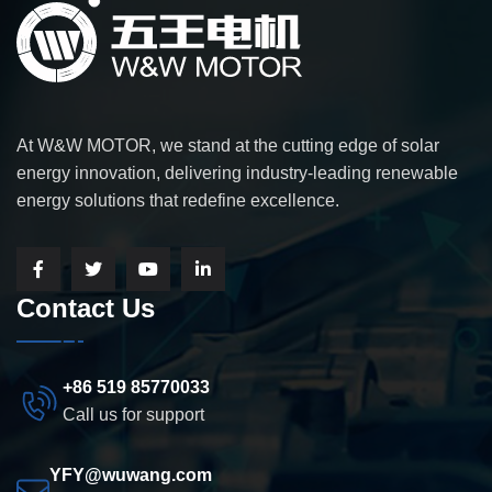
At W&W MOTOR, we stand at the cutting edge of solar
energy innovation, delivering industry-leading renewable
energy solutions that redefine excellence.
Contact Us
+86 519 85770033
Call us for support
YFY@wuwang.com