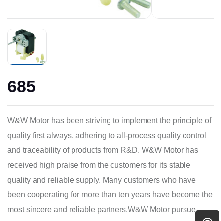
685
W&W Motor has been striving to implement the principle of
quality first always, adhering to all-process quality control
and traceability of products from R&D. W&W Motor has
received high praise from the customers for its stable
quality and reliable supply. Many customers who have
been cooperating for more than ten years have become the
most sincere and reliable partners.W&W Motor pursue